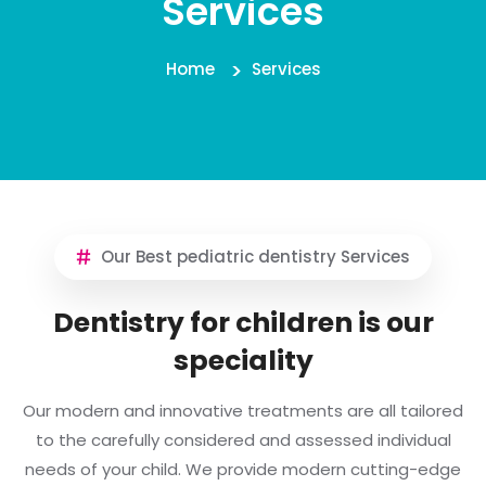
Services
Home
Services
Our Best pediatric dentistry Services
Dentistry for children is our
speciality
Our modern and innovative treatments are all tailored
to the carefully considered and assessed individual
needs of your child. We provide modern cutting-edge