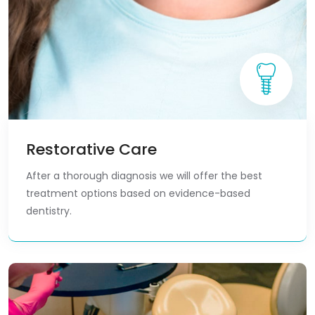
Restorative Care
After a thorough diagnosis we will offer the best
treatment options based on evidence-based
dentistry.