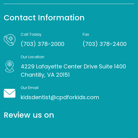
Contact Information
Call Today
Fax
(703) 378-2000
(703) 378-2400
Our Location
4229 Lafayette Center Drive Suite 1400
Chantilly, VA 20151
Our Email
kidsdentist@cpdforkids.com
Review us on