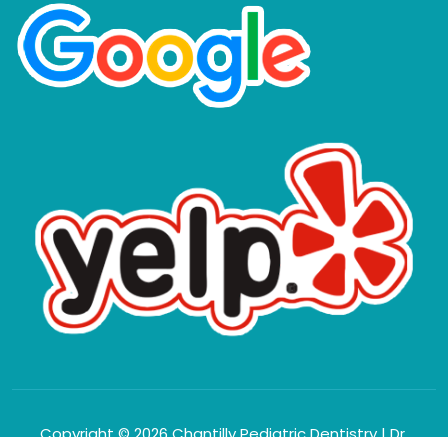
Copyright © 2026 Chantilly Pediatric Dentistry | Dr.