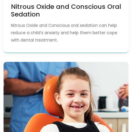
Nitrous Oxide and Conscious Oral
Sedation
Nitrous Oxide and Conscious oral sedation can help
reduce a child’s anxiety and help them better cope
with dental treatment.