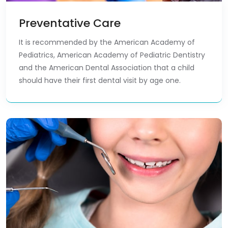
Preventative Care
It is recommended by the American Academy of
Pediatrics, American Academy of Pediatric Dentistry
and the American Dental Association that a child
should have their first dental visit by age one.