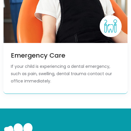
Emergency Care
If your child is experiencing a dental emergency,
such as pain, swelling, dental trauma contact our
office immediately.