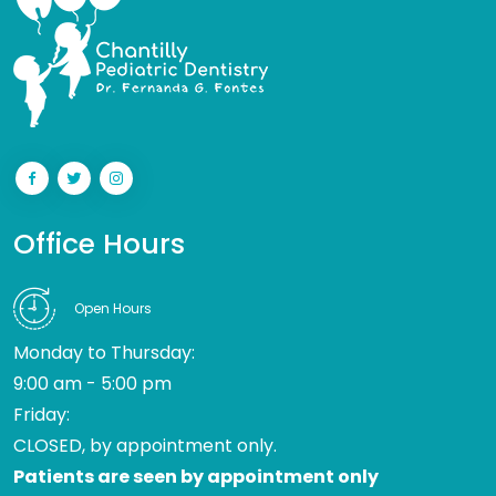
Office Hours
Open Hours
Monday to Thursday:
9:00 am - 5:00 pm
Friday:
CLOSED, by appointment only.
Patients are seen by appointment only