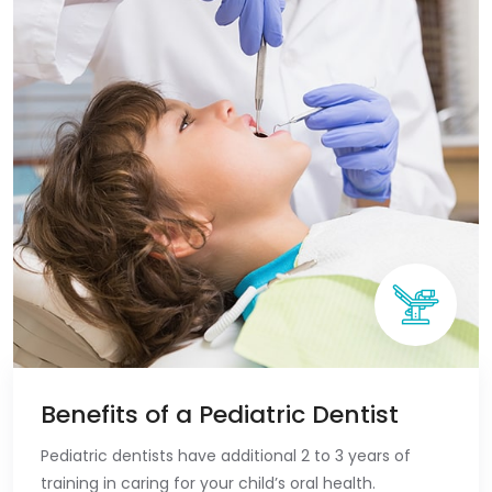
Benefits of a Pediatric Dentist
Pediatric dentists have additional 2 to 3 years of
training in caring for your child’s oral health.