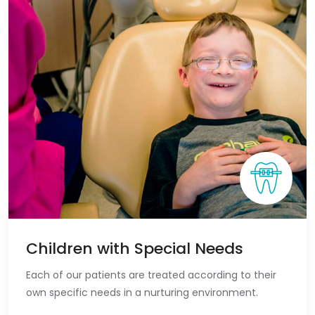
Children with Special Needs
Each of our patients are treated according to their
own specific needs in a nurturing environment.