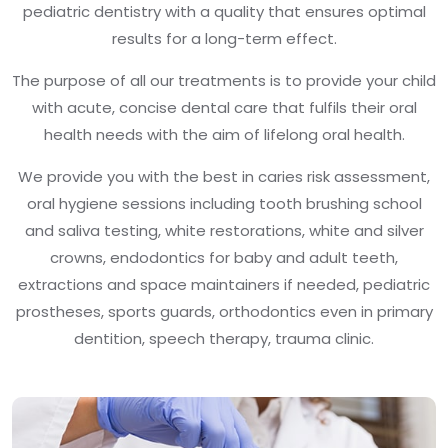
pediatric dentistry with a quality that ensures optimal
results for a long-term effect.
The purpose of all our treatments is to provide your child
with acute, concise dental care that fulfils their oral
health needs with the aim of lifelong oral health.
We provide you with the best in caries risk assessment,
oral hygiene sessions including tooth brushing school
and saliva testing, white restorations, white and silver
crowns, endodontics for baby and adult teeth,
extractions and space maintainers if needed, pediatric
prostheses, sports guards, orthodontics even in primary
dentition, speech therapy, trauma clinic.