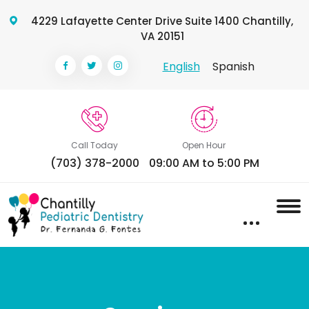
4229 Lafayette Center Drive Suite 1400 Chantilly,
VA 20151
English
Spanish
Call Today
Open Hour
(703) 378-2000
09:00 AM to 5:00 PM